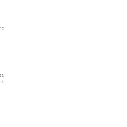
the
st.
sk