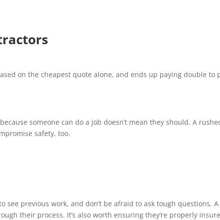
tractors
based on the cheapest quote alone, and ends up paying double to 
st because someone can do a job doesn’t mean they should. A rushe
ompromise safety, too.
o see previous work, and don’t be afraid to ask tough questions. A
ough their process. It’s also worth ensuring they’re properly insur