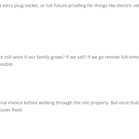
tra plug socket, or not future-proofing for things like electric ve
 still work if our family grows? If we sell? If we go remote full-time
lexible.
al invoice before walking through the site properly. But once that
ssues fixed.