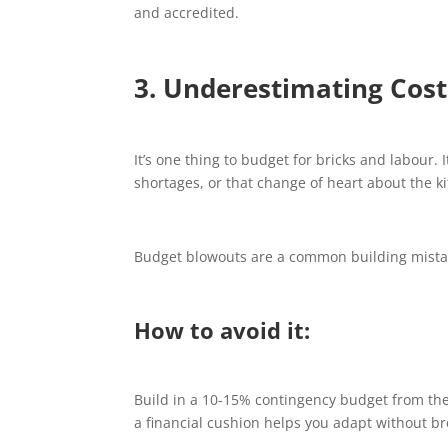
and accredited.
3. Underestimating Cost
It’s one thing to budget for bricks and labour.
shortages, or that change of heart about the k
Budget blowouts are a common building mistake
How to avoid it:
Build in a 10-15% contingency budget from the
a financial cushion helps you adapt without br