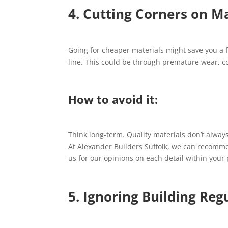
4. Cutting Corners on Ma
Going for cheaper materials might save you a 
line. This could be through premature wear, c
How to avoid it:
Think long-term. Quality materials don’t alway
At Alexander Builders Suffolk, we can recommen
us for our opinions on each detail within your 
5. Ignoring Building Reg