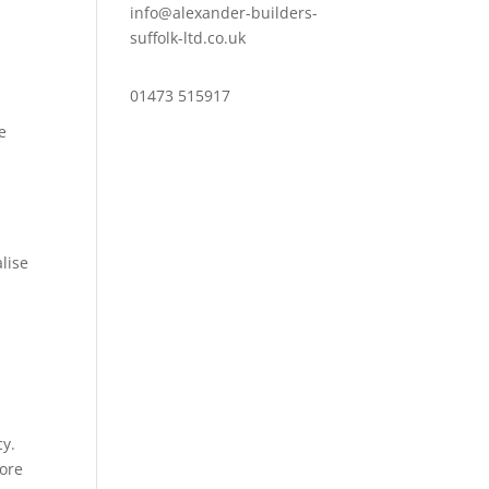
info@alexander-builders-
suffolk-ltd.co.uk
01473 515917
he
lise
cy.
more