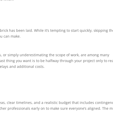
 brick has been laid. While it’s tempting to start quickly, skipping t
ou can make.
, or simply underestimating the scope of work, are among many
ast thing you want is to be halfway through your project only to rea
elays and additional costs.
eas, clear timelines, and a realistic budget that includes contingen
other professionals early on to make sure everyone’s aligned. The 