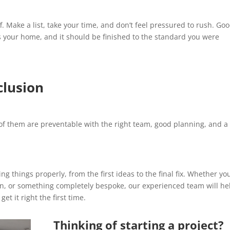
f. Make a list, take your time, and don’t feel pressured to rush. Go
It’s your home, and it should be finished to the standard you were
clusion
of them are preventable with the right team, good planning, and a
ng things properly, from the first ideas to the final fix. Whether yo
ion, or something completely bespoke, our experienced team will he
t it right the first time.
Thinking of starting a project?