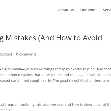
About Us
Our Work
Serv
 Mistakes (And How to Avoid
gorized
|
0 comments
big or small—you’ll know things rarely go exactly to plan. And that
ome common mistakes that appear time and time again. Mistakes tha
reased costs if not caught early. The good news? Most of them are
ost frequent building mistakes we see, and how to steer clear of t
o finish.