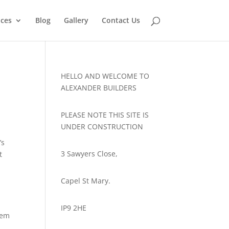
ices
Blog
Gallery
Contact Us
HELLO AND WELCOME TO
ALEXANDER BUILDERS
PLEASE NOTE THIS SITE IS
UNDER CONSTRUCTION
’s
3 Sawyers Close,
t
Capel St Mary.
IP9 2HE
hem