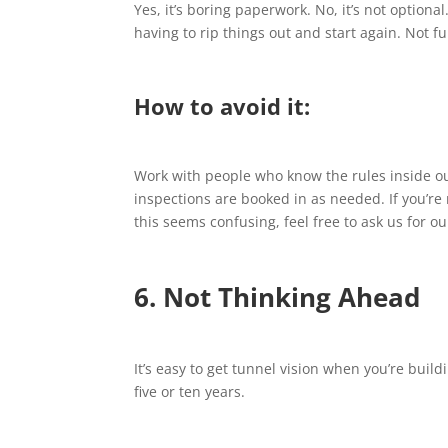
Yes, it’s boring paperwork. No, it’s not optional
having to rip things out and start again. Not fu
How to avoid it:
Work with people who know the rules inside ou
inspections are booked in as needed. If you’re n
this seems confusing, feel free to ask us for ou
6. Not Thinking Ahead
It’s easy to get tunnel vision when you’re bui
five or ten years.