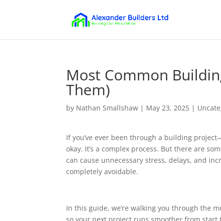
Most Common Building
Them)
by
Nathan Smallshaw
|
May 23, 2025
|
Uncate
If you’ve ever been through a building project—
okay. It’s a complex process. But there are s
can cause unnecessary stress, delays, and inc
completely avoidable.
In this guide, we’re walking you through the m
so your next project runs smoother from start t