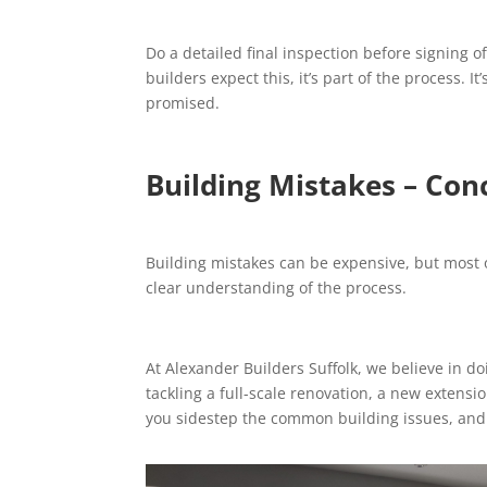
Do a detailed final inspection before signing of
builders expect this, it’s part of the process. 
promised.
Building Mistakes – Con
Building mistakes can be expensive, but most 
clear understanding of the process.
At Alexander Builders Suffolk, we believe in doi
tackling a full-scale renovation, a new extens
you sidestep the common building issues, and ge