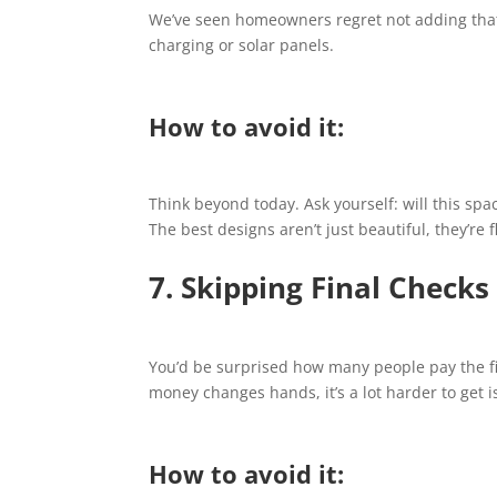
We’ve seen homeowners regret not adding that ex
charging or solar panels.
How to avoid it:
Think beyond today. Ask yourself: will this space
The best designs aren’t just beautiful, they’re f
7. Skipping Final Checks
You’d be surprised how many people pay the fin
money changes hands, it’s a lot harder to get i
How to avoid it: