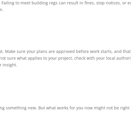
. Failing to meet building regs can result in fines, stop notices, or 
n.
t. Make sure your plans are approved before work starts, and that 
ot sure what applies to your project, check with your local authorit
r insight.
lding something new. But what works for you now might not be right 