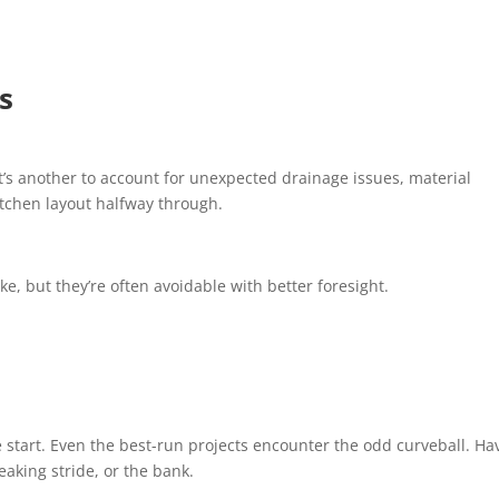
s
 It’s another to account for unexpected drainage issues, material
itchen layout halfway through.
, but they’re often avoidable with better foresight.
 start. Even the best-run projects encounter the odd curveball. Ha
eaking stride, or the bank.