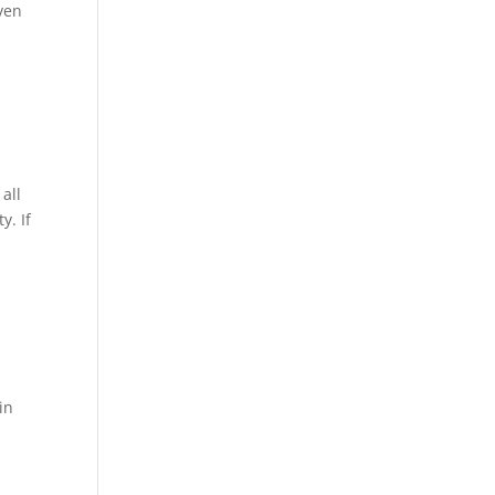
even
all
y. If
in