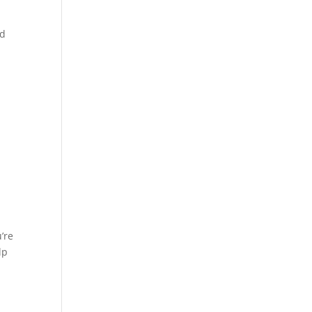
od
u’re
lp