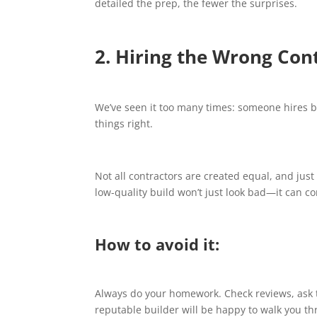
detailed the prep, the fewer the surprises.
2. Hiring the Wrong Con
We’ve seen it too many times: someone hires 
things right.
Not all contractors are created equal, and ju
low-quality build won’t just look bad—it can c
How to avoid it:
Always do your homework. Check reviews, ask t
reputable builder will be happy to walk you thr