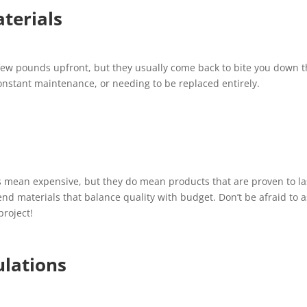
terials
few pounds upfront, but they usually come back to bite you down 
onstant maintenance, or needing to be replaced entirely.
s mean expensive, but they do mean products that are proven to la
d materials that balance quality with budget. Don’t be afraid to a
project!
ulations