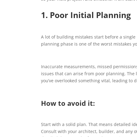
1. Poor Initial Planning
A lot of building mistakes start before a single
planning phase is one of the worst mistakes y
Inaccurate measurements, missed permissions
issues that can arise from poor planning. The l
you’ve overlooked something vital, leading to d
How to avoid it:
Start with a solid plan. That means detailed id
Consult with your architect, builder, and any 