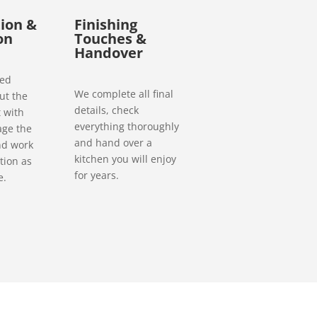
ion &
Finishing
on
Touches &
Handover
ced
We complete all final
ut the
details, check
 with
everything thoroughly
age the
and hand over a
nd work
kitchen you will enjoy
tion as
for years.
e.