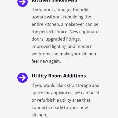

If you want a budget friendly
update without rebuilding the
entire kitchen, a makeover can be
the perfect choice. New cupboard
doors, upgraded fittings,
improved lighting and modern
worktops can make your kitchen
feel new again.

Utility Room Additions
If you would like extra storage and
space for appliances, we can build
or refurbish a utility area that
connects neatly to your new
kitchen.