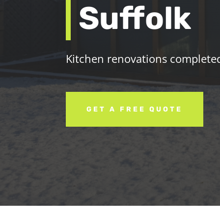
Suffolk
Kitchen renovations completed 
GET A FREE QUOTE