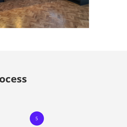
ocess
5