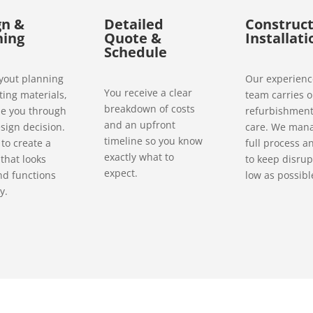
gn &
Detailed
Construct
ning
Quote &
Installati
Schedule
yout planning
Our experien
You receive a clear
ting materials,
team carries o
breakdown of costs
e you through
refurbishment
and an upfront
sign decision.
care. We man
timeline so you know
to create a
full process a
exactly what to
 that looks
to keep disrup
expect.
nd functions
low as possibl
y.