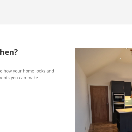
chen?
ge how your home looks and
ements you can make.