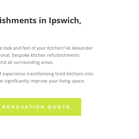
ishments in Ipswich,
e look and feel of your Kitchen? At Alexander
ional, bespoke kitchen refurbishments
and all surrounding areas.
 experience transforming tired kitchens into
at significantly improve your living space.
N RENOVATION QUOTE