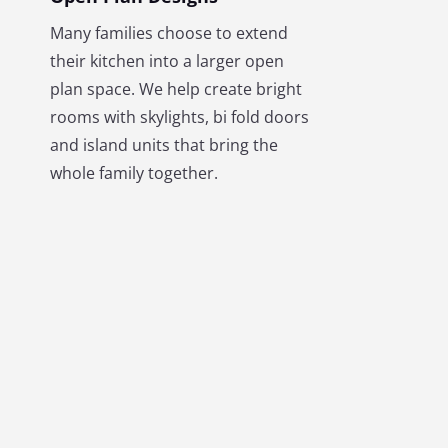
Many families choose to extend
their kitchen into a larger open
plan space. We help create bright
rooms with skylights, bi fold doors
and island units that bring the
whole family together.