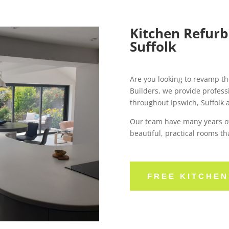
Kitchen Refurb
Suffolk
Are you looking to revamp th
Builders, we provide profess
throughout Ipswich, Suffolk 
Our team have many years of
beautiful, practical rooms th
FREE KITCHE