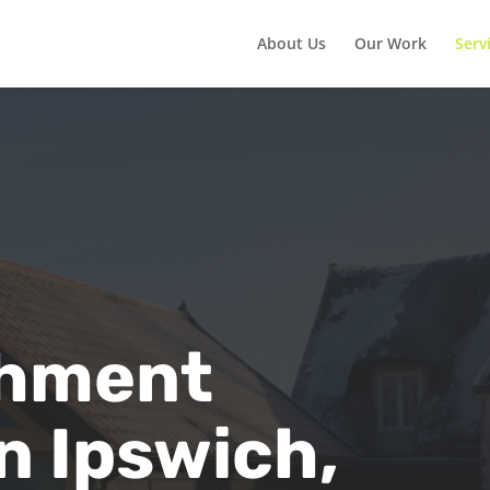
About Us
Our Work
Serv
shment
n Ipswich,