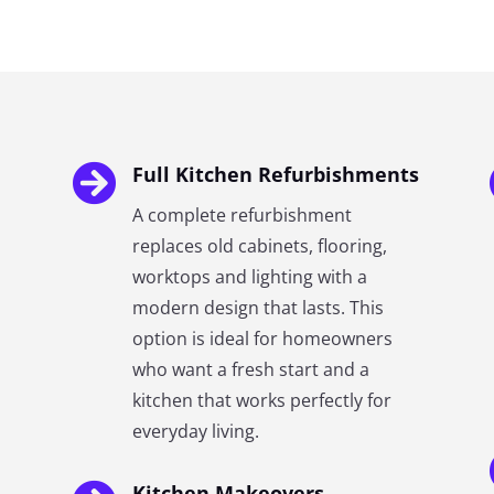

Full Kitchen Refurbishments
A complete refurbishment
replaces old cabinets, flooring,
worktops and lighting with a
modern design that lasts. This
option is ideal for homeowners
who want a fresh start and a
kitchen that works perfectly for
everyday living.
Kitchen Makeovers