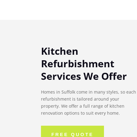
Kitchen
Refurbishment
Services We Offer
Homes in Suffolk come in many styles, so each
refurbishment is tailored around your
property. We offer a full range of kitchen
renovation options to suit every home.
FREE QUOTE