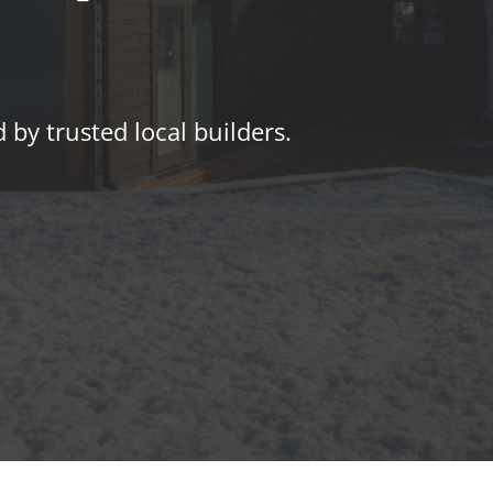
by trusted local builders.