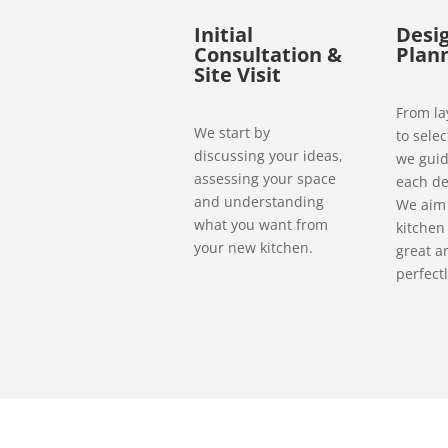
Initial
Desi
Consultation &
Plan
Site Visit
From la
We start by
to selec
discussing your ideas,
we guid
assessing your space
each de
and understanding
We aim 
what you want from
kitchen
your new kitchen.
great a
perfectl