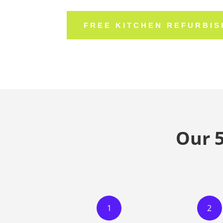
FREE KITCHEN REFURBI
Our 
1
2