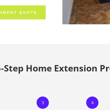
SHMENT QUOTE
5-Step Home Extension Pr
3
4