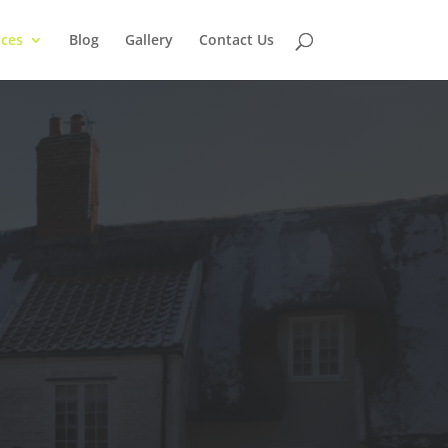
ices
Blog
Gallery
Contact Us