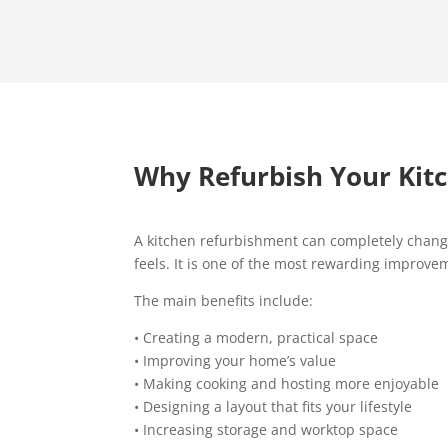
Why Refurbish Your Kit
A kitchen refurbishment can completely chan
feels. It is one of the most rewarding improv
The main benefits include:
• Creating a modern, practical space
• Improving your home’s value
• Making cooking and hosting more enjoyable
• Designing a layout that fits your lifestyle
• Increasing storage and worktop space