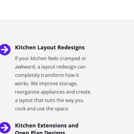

Kitchen Layout Redesigns
If your kitchen feels cramped or
awkward, a layout redesign can
completely transform how it
works. We improve storage,
reorganise appliances and create
a layout that suits the way you
cook and use the space.

Kitchen Extensions and
Open Plan Designs