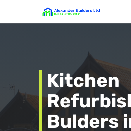
Kitchen
Refurbi
Bulders i