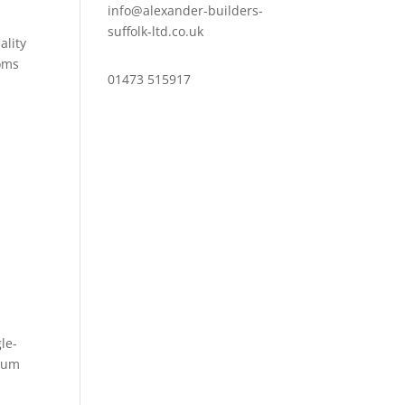
info@alexander-builders-
suffolk-ltd.co.uk
ality
ooms
01473 515917
le-
dium