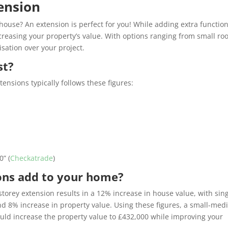
ension
ouse? An extension is perfect for you! While adding extra function
creasing your property’s value. With options ranging from small r
isation over your project.
st?
ensions typically follows these figures:
00
” (
Checkatrade
)
ons add to your home?
torey extension results in a 12% increase in house value, with sing
nd 8% increase in property value. Using these figures, a small-me
ould increase the property value to £432,000 while improving your