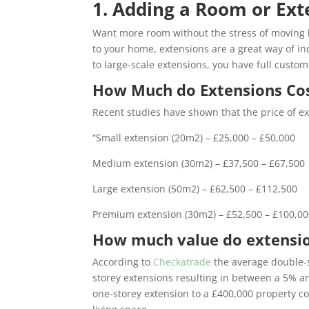
1. Adding a Room or Ext
Want more room without the stress of moving h
to your home, extensions are a great way of in
to large-scale extensions, you have full custom
How Much do Extensions Co
Recent studies have shown that the price of ext
“
Small extension (20m2) – £25,000 – £50,000
Medium extension (30m2) – £37,500 – £67,500
Large extension (50m2) – £62,500 – £112,500
Premium extension (30m2) – £52,500 – £100,0
How much value do extensi
According to
Checkatrade
the average double-s
storey extensions resulting in between a 5% a
one-storey extension to a £400,000 property c