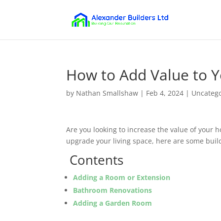
How to Add Value to Y
by
Nathan Smallshaw
|
Feb 4, 2024
|
Uncateg
Are you looking to increase the value of your h
upgrade your living space, here are some buildi
Contents
Adding a Room or Extension
Bathroom Renovations
Adding a Garden Room