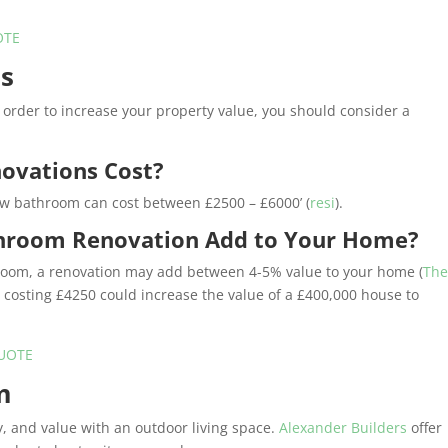
OTE
ns
 in order to increase your property value, you should consider a
ovations Cost?
new bathroom can cost between £2500 – £6000’ (
resi
).
hroom Renovation Add to Your Home?
room, a renovation may add between 4-5% value to your home (
Th
n costing £4250 could increase the value of a £400,000 house to
UOTE
m
y, and value with an outdoor living space.
Alexander Builders
offer