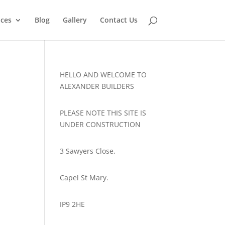
ices
Blog
Gallery
Contact Us
HELLO AND WELCOME TO
ALEXANDER BUILDERS
PLEASE NOTE THIS SITE IS
UNDER CONSTRUCTION
3 Sawyers Close,
Capel St Mary.
IP9 2HE