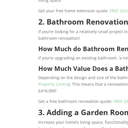
living space.
Get your free home extension quote:
FREE QU
2. Bathroom Renovatio
If you’re looking for a relatively small project
bathroom renovation!
How Much do Bathroom Ren
If you’re upgrading an existing bathroom, ‘a 
How Much Value Does a Bat
Depending on the design and size of the bath
Property Centre
). This means that a renovatio
£418,000!
Get a free bathroom renovation quote:
FREE Q
3. Adding a Garden Roo
Increase your home’s living space, functionalit