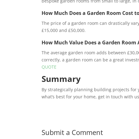
bespoke garden rooms from small to large, in o
How Much Does a Garden Room Cost to
The price of a garden room can drastically va
£15,000 and £50,000.
How Much Value Does a Garden Room 
The average garden room adds between £30,000 
correctly, a garden room can be a great inves
QUOTE
Summary
By strategically planning building projects for
what’s best for your home, get in touch with u
Submit a Comment