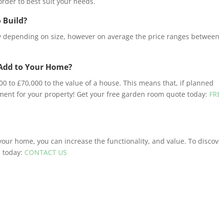
rder to best suit your needs.
 Build?
ry depending on size, however on average the price ranges betwee
Add to Your Home?
to £70,000 to the value of a house. This means that, if planned
tment for your property! Get your free garden room quote today:
FR
 your home, you can increase the functionality, and value. To disco
s today:
CONTACT US