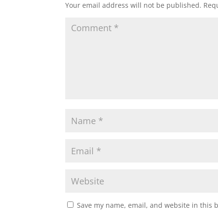
Your email address will not be published.
Requ
Save my name, email, and website in this 