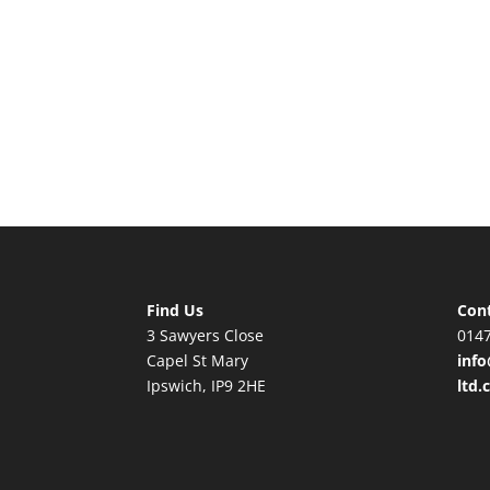
Find Us
Con
3 Sawyers Close
014
Capel St Mary
info
Ipswich, IP9 2HE
ltd.