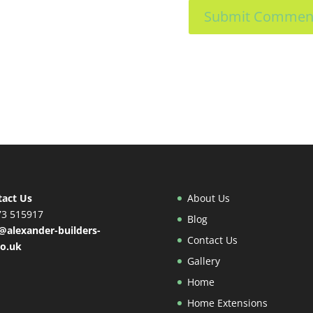
tact Us
About Us
73 515917
Blog
@alexander-builders-
Contact Us
co.uk
Gallery
Home
Home Extensions