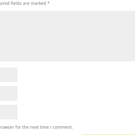
ired fields are marked
*
browser for the next time I comment.