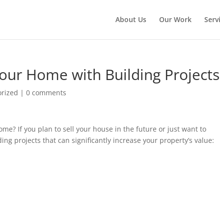
About Us
Our Work
Serv
our Home with Building Projects
orized
|
0 comments
ome? If you plan to sell your house in the future or just want to
ng projects that can significantly increase your property’s value: